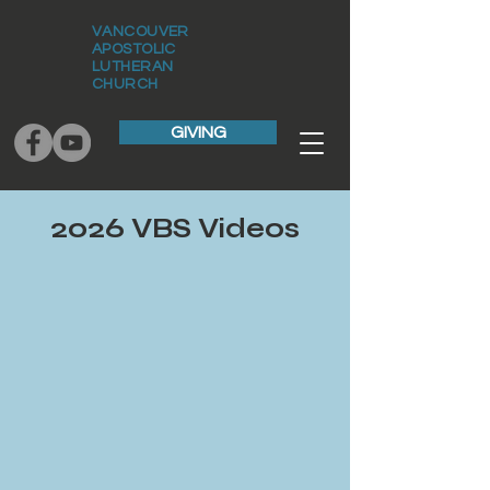
VANCOUVER
APOSTOLIC
LUTHERAN
CHURCH
GIVING
2026 VBS Videos