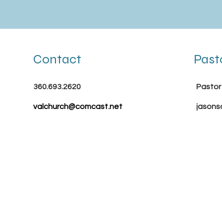
Contact
Past
360.693.2620
Pastor
valchurch@comcast.net
jasons