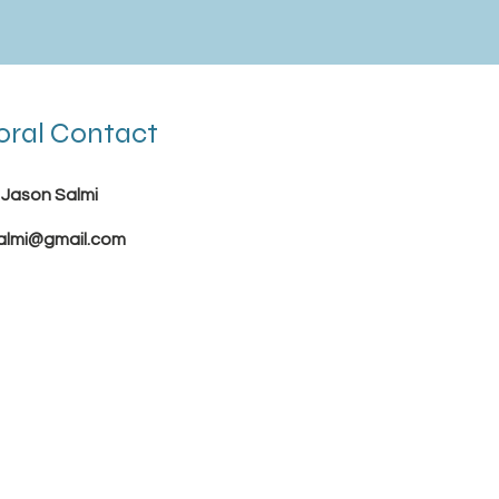
oral Contact
 Jason Salmi
almi@gmail.com