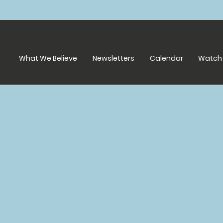
What We Believe
Newsletters
Calendar
Watch 