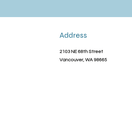
Address
2103 NE 68th Street
Vancouver, WA 98665