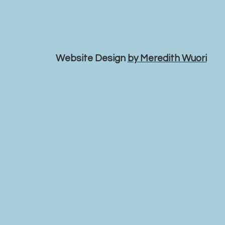
Website Design
by Meredith Wuori
VANCOUVER APOSTOLIC
LUTHERAN CHURCH
valchurch@c
jasonsalmi@gmail.com