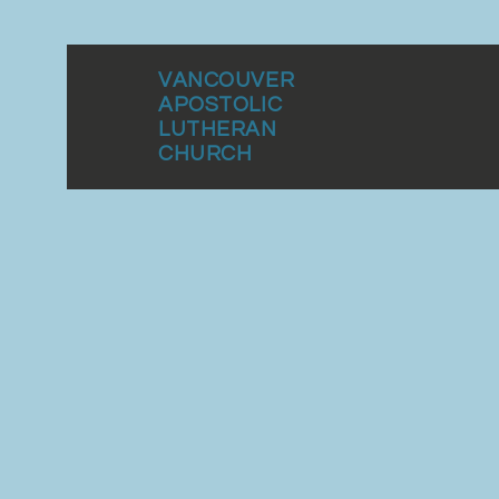
VANCOUVER
APOSTOLIC
LUTHERAN
CHURCH