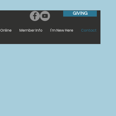
GIVING
Online
Member Info
I'm New Here
Contact