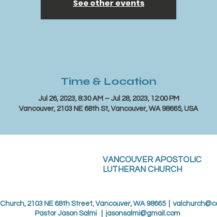
See other events
Time & Location
Jul 26, 2023, 8:30 AM – Jul 28, 2023, 12:00 PM
Vancouver, 2103 NE 68th St, Vancouver, WA 98665, USA
VANCOUVER APOSTOLIC
LUTHERAN CHURCH
 Church, 2103 NE 68th Street, Vancouver, WA 98665 |
valchurch@c
Pastor Jason Salmi |
jasonsalmi@gmail.com