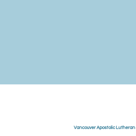
Vancouver Apostolic Lutheran