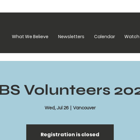
What We Believe
Newsletters
Calendar
Watch 
BS Volunteers 20
Wed, Jul 26
  |  
Vancouver
Registration is closed