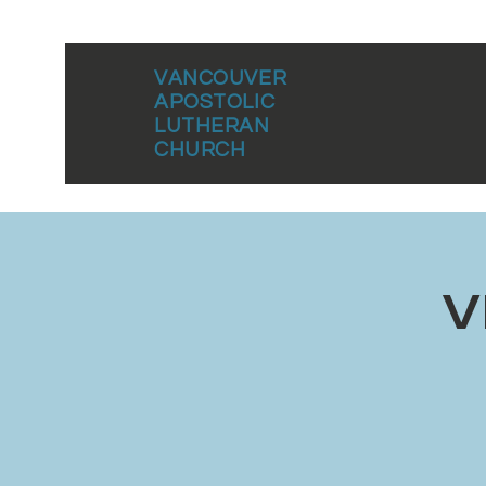
VANCOUVER
APOSTOLIC
LUTHERAN
CHURCH
V