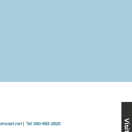
Visit Us
omcast.net
| Tel: 360-693-2620