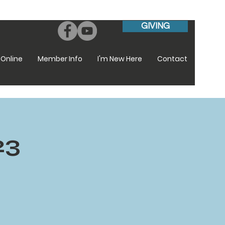
GIVING
Online
Member Info
I'm New Here
Contact
23