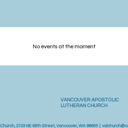
No events at the moment
VANCOUVER APOSTOLIC
LUTHERAN CHURCH
 Church, 2103 NE 68th Street, Vancouver, WA 98665 |
valchurch@c