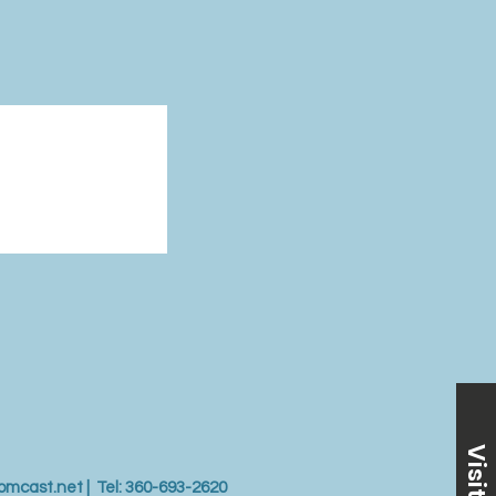
Visit Us
omcast.net
| Tel: 360-693-2620