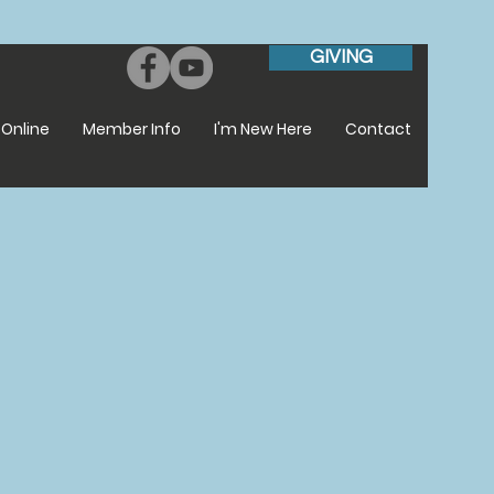
GIVING
Online
Member Info
I'm New Here
Contact