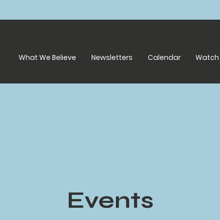
What We Believe
Newsletters
Calendar
Watch 
Events