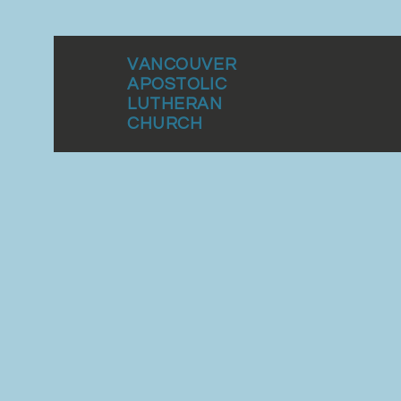
VANCOUVER
APOSTOLIC
LUTHERAN
CHURCH